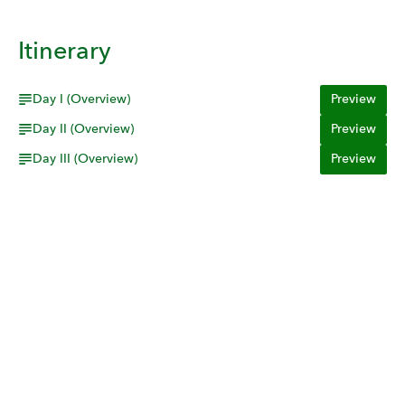
Itinerary
Day I (Overview)
Preview
Day II (Overview)
Preview
Day III (Overview)
Preview